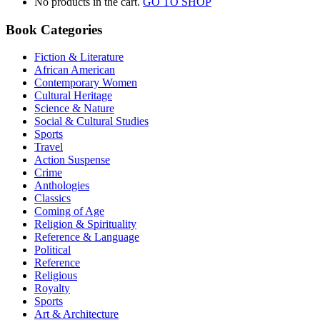
No products in the cart.
GO TO SHOP
Book Categories
Fiction & Literature
African American
Contemporary Women
Cultural Heritage
Science & Nature
Social & Cultural Studies
Sports
Travel
Action Suspense
Crime
Anthologies
Classics
Coming of Age
Religion & Spirituality
Reference & Language
Political
Reference
Religious
Royalty
Sports
Art & Architecture