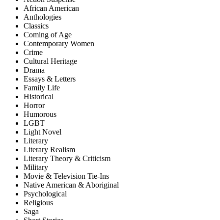
African American
Anthologies
Classics
Coming of Age
Contemporary Women
Crime
Cultural Heritage
Drama
Essays & Letters
Family Life
Historical
Horror
Humorous
LGBT
Light Novel
Literary
Literary Realism
Literary Theory & Criticism
Military
Movie & Television Tie-Ins
Native American & Aboriginal
Psychological
Religious
Saga