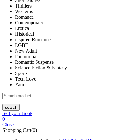
Short Stories
Thrillers
Westerns
Romance
Contemporary
Erotica
Historical
inspired Romance
LGBT
New Adult
Paranormal
Romantic Suspense
Science Fiction & Fantasy
Sports
Teen Love
Yaoi
search
Sell your Book
0
Close
Shopping Cart(0)