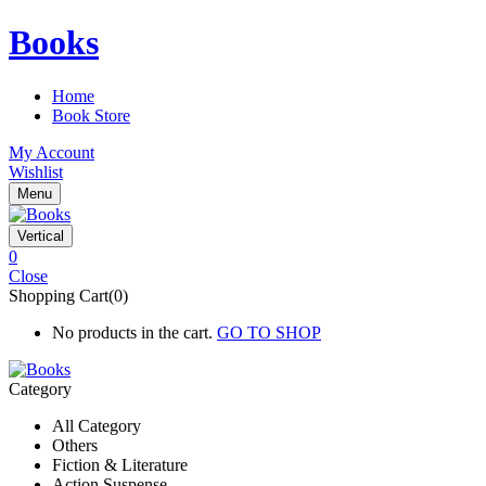
Books
Home
Book Store
My Account
Wishlist
Menu
Vertical
0
Close
Shopping Cart(0)
No products in the cart.
GO TO SHOP
Category
All Category
Others
Fiction & Literature
Action Suspense