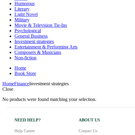
Humorous
Literary
Light Novel
Military
Movie & Television Tie-Ins
Psychological
General Business
Investment strategies
Entertainment & Performing Arts
Composers & Musicians
Non-fiction
Home
Book Store
Home
Finance
Investment strategies
Close
No products were found matching your selection.
NEED HELP?
ABOUT US
Help Center
Contact Us