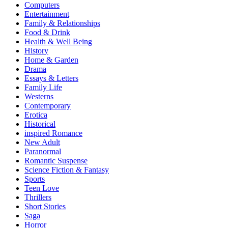
Computers
Entertainment
Family & Relationships
Food & Drink
Health & Well Being
History
Home & Garden
Drama
Essays & Letters
Family Life
Westerns
Contemporary
Erotica
Historical
inspired Romance
New Adult
Paranormal
Romantic Suspense
Science Fiction & Fantasy
Sports
Teen Love
Thrillers
Short Stories
Saga
Horror