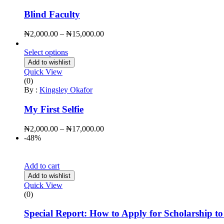
Blind Faculty
₦
2,000.00
–
₦
15,000.00
Select options
Add to wishlist
Quick View
(0)
By :
Kingsley Okafor
My First Selfie
₦
2,000.00
–
₦
17,000.00
-48%
Quick Checkout
Add to cart
Add to wishlist
Quick View
(0)
Special Report: How to Apply for Scholarship t