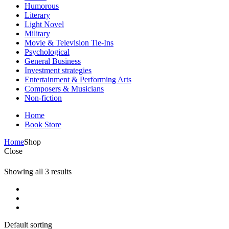
Humorous
Literary
Light Novel
Military
Movie & Television Tie-Ins
Psychological
General Business
Investment strategies
Entertainment & Performing Arts
Composers & Musicians
Non-fiction
Home
Book Store
Home
Shop
Close
Showing all 3 results
Default sorting