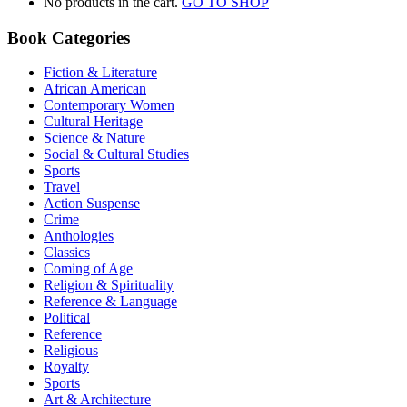
No products in the cart.
GO TO SHOP
Book Categories
Fiction & Literature
African American
Contemporary Women
Cultural Heritage
Science & Nature
Social & Cultural Studies
Sports
Travel
Action Suspense
Crime
Anthologies
Classics
Coming of Age
Religion & Spirituality
Reference & Language
Political
Reference
Religious
Royalty
Sports
Art & Architecture