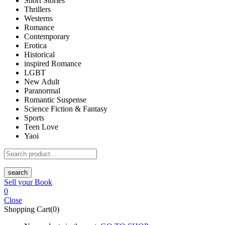
Short Stories
Thrillers
Westerns
Romance
Contemporary
Erotica
Historical
inspired Romance
LGBT
New Adult
Paranormal
Romantic Suspense
Science Fiction & Fantasy
Sports
Teen Love
Yaoi
search
Sell your Book
0
Close
Shopping Cart(0)