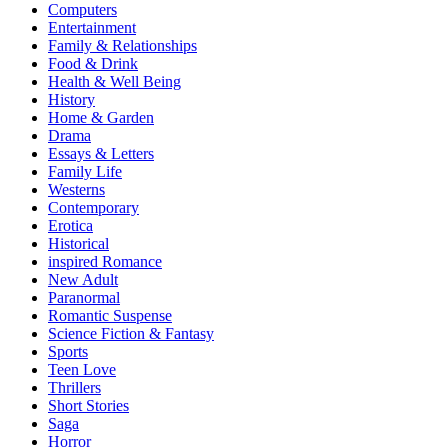
Computers
Entertainment
Family & Relationships
Food & Drink
Health & Well Being
History
Home & Garden
Drama
Essays & Letters
Family Life
Westerns
Contemporary
Erotica
Historical
inspired Romance
New Adult
Paranormal
Romantic Suspense
Science Fiction & Fantasy
Sports
Teen Love
Thrillers
Short Stories
Saga
Horror