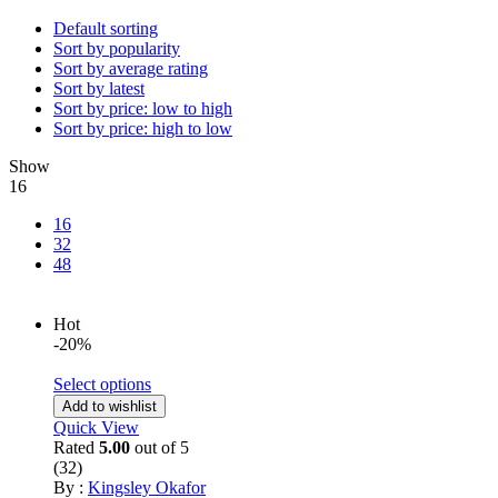
Default sorting
Sort by popularity
Sort by average rating
Sort by latest
Sort by price: low to high
Sort by price: high to low
Show
16
16
32
48
Hot
-20%
Select options
Add to wishlist
Quick View
Rated
5.00
out of 5
(32)
By :
Kingsley Okafor