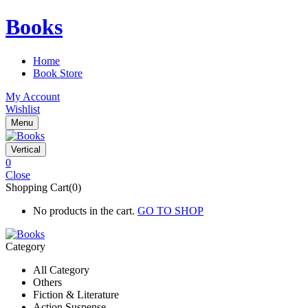
Books
Home
Book Store
My Account
Wishlist
Menu
Vertical
0
Close
Shopping Cart(0)
No products in the cart.
GO TO SHOP
Category
All Category
Others
Fiction & Literature
Action Suspense