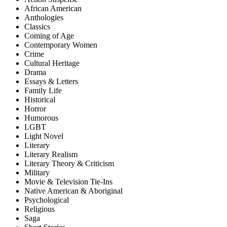
African American
Anthologies
Classics
Coming of Age
Contemporary Women
Crime
Cultural Heritage
Drama
Essays & Letters
Family Life
Historical
Horror
Humorous
LGBT
Light Novel
Literary
Literary Realism
Literary Theory & Criticism
Military
Movie & Television Tie-Ins
Native American & Aboriginal
Psychological
Religious
Saga