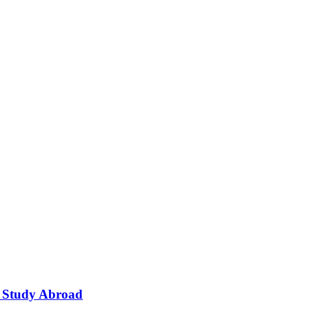
o Study Abroad