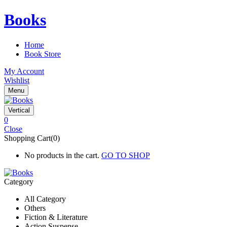
Books
Home
Book Store
My Account
Wishlist
Menu
Vertical
0
Close
Shopping Cart(0)
No products in the cart.
GO TO SHOP
Category
All Category
Others
Fiction & Literature
Action Suspense