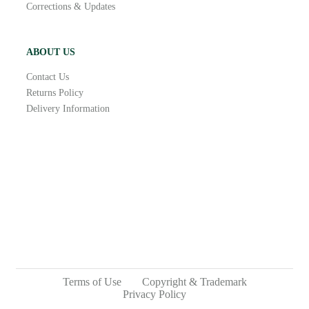
Corrections & Updates
ABOUT US
Contact Us
Returns Policy
Delivery Information
Terms of Use
Copyright & Trademark
Privacy Policy