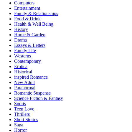
Computers
Entertainment
Family & Relationships
Food & Drink
Health & Well Being
History
Home & Garden
Drama
Essays & Letters
Family Life
Westerns
Contemporary
Erotica
Historical
inspired Romance
New Adult
Paranormal
Romantic Suspense
Science Fiction & Fantasy
Sports
Teen Love
Thrillers
Short Stories
Saga
Horror