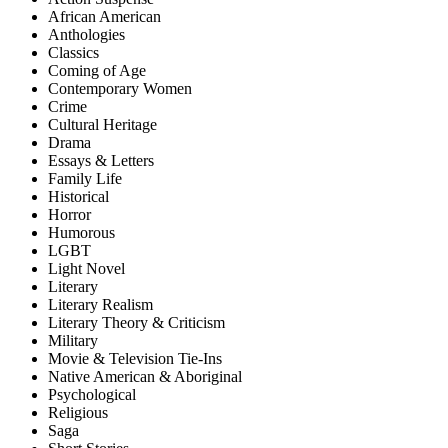
African American
Anthologies
Classics
Coming of Age
Contemporary Women
Crime
Cultural Heritage
Drama
Essays & Letters
Family Life
Historical
Horror
Humorous
LGBT
Light Novel
Literary
Literary Realism
Literary Theory & Criticism
Military
Movie & Television Tie-Ins
Native American & Aboriginal
Psychological
Religious
Saga