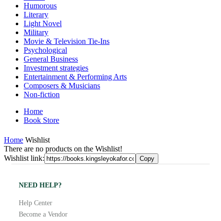
Humorous
Literary
Light Novel
Military
Movie & Television Tie-Ins
Psychological
General Business
Investment strategies
Entertainment & Performing Arts
Composers & Musicians
Non-fiction
Home
Book Store
Home
Wishlist
There are no products on the Wishlist!
Wishlist link:
Copy
NEED HELP?
Help Center
Become a Vendor