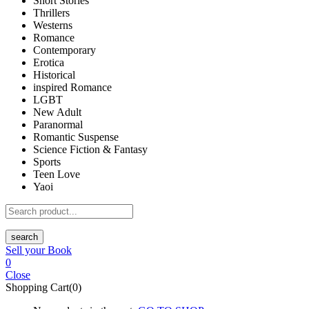
Short Stories
Thrillers
Westerns
Romance
Contemporary
Erotica
Historical
inspired Romance
LGBT
New Adult
Paranormal
Romantic Suspense
Science Fiction & Fantasy
Sports
Teen Love
Yaoi
search
Sell your Book
0
Close
Shopping Cart(0)