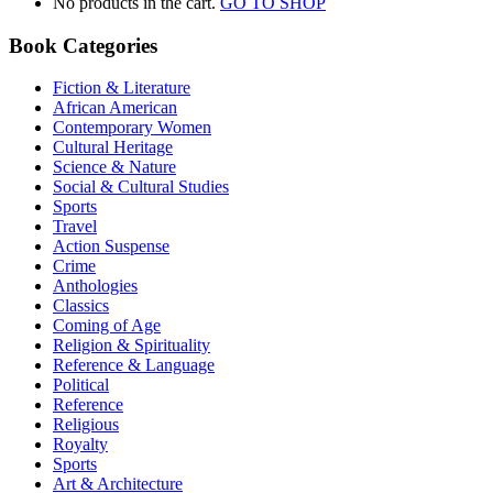
No products in the cart.
GO TO SHOP
Book Categories
Fiction & Literature
African American
Contemporary Women
Cultural Heritage
Science & Nature
Social & Cultural Studies
Sports
Travel
Action Suspense
Crime
Anthologies
Classics
Coming of Age
Religion & Spirituality
Reference & Language
Political
Reference
Religious
Royalty
Sports
Art & Architecture