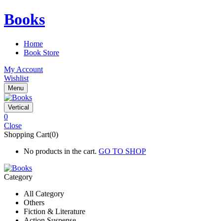
Books
Home
Book Store
My Account
Wishlist
Menu
Vertical
0
Close
Shopping Cart(0)
No products in the cart.
GO TO SHOP
Category
All Category
Others
Fiction & Literature
Action Suspense