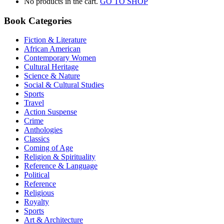
No products in the cart.
GO TO SHOP
Book Categories
Fiction & Literature
African American
Contemporary Women
Cultural Heritage
Science & Nature
Social & Cultural Studies
Sports
Travel
Action Suspense
Crime
Anthologies
Classics
Coming of Age
Religion & Spirituality
Reference & Language
Political
Reference
Religious
Royalty
Sports
Art & Architecture