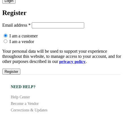
Register
Email address
*
I am a customer
I am a vendor
Your personal data will be used to support your experience
throughout this website, to manage access to your account, and for
other purposes described in our
.
privacy policy
NEED HELP?
Help Center
Become a Vendor
Corrections & Updates