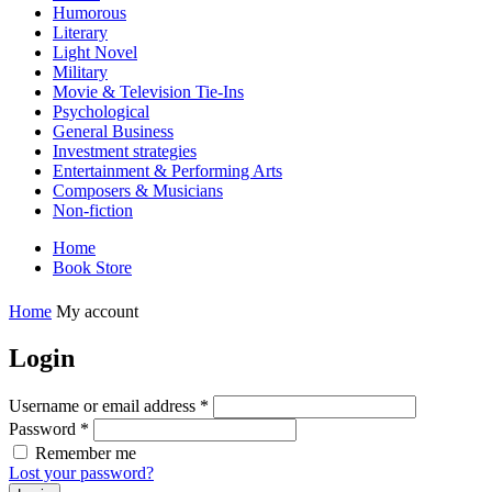
Humorous
Literary
Light Novel
Military
Movie & Television Tie-Ins
Psychological
General Business
Investment strategies
Entertainment & Performing Arts
Composers & Musicians
Non-fiction
Home
Book Store
Home
My account
Login
Username or email address
*
Password
*
Remember me
Lost your password?