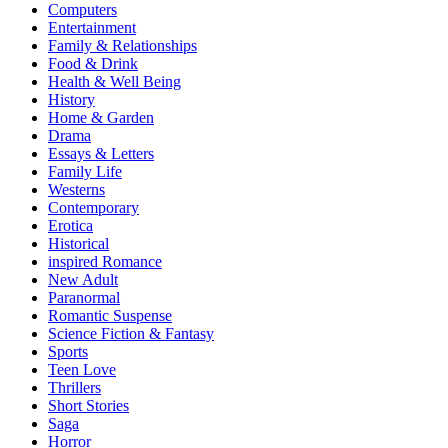
Computers
Entertainment
Family & Relationships
Food & Drink
Health & Well Being
History
Home & Garden
Drama
Essays & Letters
Family Life
Westerns
Contemporary
Erotica
Historical
inspired Romance
New Adult
Paranormal
Romantic Suspense
Science Fiction & Fantasy
Sports
Teen Love
Thrillers
Short Stories
Saga
Horror