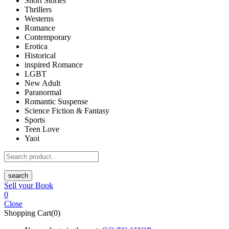
Short Stories
Thrillers
Westerns
Romance
Contemporary
Erotica
Historical
inspired Romance
LGBT
New Adult
Paranormal
Romantic Suspense
Science Fiction & Fantasy
Sports
Teen Love
Yaoi
search
Sell your Book
0
Close
Shopping Cart(0)