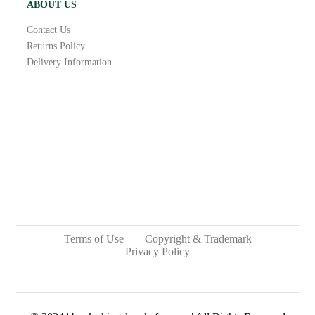
ABOUT US
Contact Us
Returns Policy
Delivery Information
Terms of Use
Copyright & Trademark
Privacy Policy