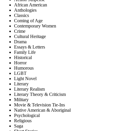
African American
Anthologies
Classics
Coming of Age
Contemporary Women
Crime
Cultural Heritage
Drama
Essays & Letters
Family Life
Historical
Horror
Humorous
LGBT
Light Novel
Literary
Literary Realism
Literary Theory & Criticism
Military
Movie & Television Tie-Ins
Native American & Aboriginal
Psychological
Religious
Saga