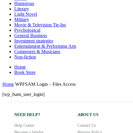
Humorous
Literary
Light Novel
Military
Movie & Television Tie-Ins
Psychological
General Business
Investment strategies
Entertainment & Performing Arts
Composers & Musicians
Non-fiction
Home
Book Store
Home
WPFSAM Login – Files Access
[wp_fsam_user_login]
NEED HELP?
ABOUT US
Help Center
Contact Us
Become a Vendor
Returns Policy