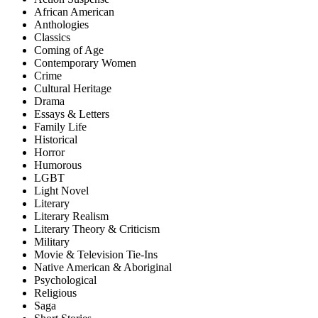
African American
Anthologies
Classics
Coming of Age
Contemporary Women
Crime
Cultural Heritage
Drama
Essays & Letters
Family Life
Historical
Horror
Humorous
LGBT
Light Novel
Literary
Literary Realism
Literary Theory & Criticism
Military
Movie & Television Tie-Ins
Native American & Aboriginal
Psychological
Religious
Saga