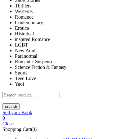
Short Stories
Thrillers
Westerns
Romance
Contemporary
Erotica
Historical
inspired Romance
LGBT
New Adult
Paranormal
Romantic Suspense
Science Fiction & Fantasy
Sports
Teen Love
Yaoi
search
Sell your Book
0
Close
Shopping Cart(0)