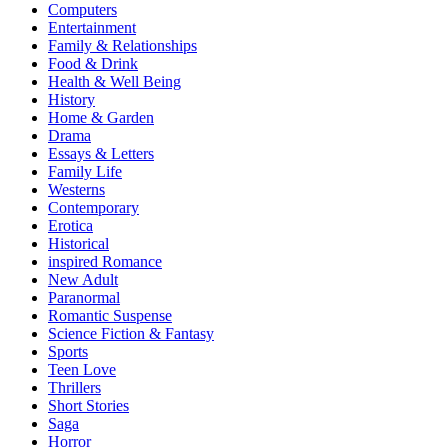
Computers
Entertainment
Family & Relationships
Food & Drink
Health & Well Being
History
Home & Garden
Drama
Essays & Letters
Family Life
Westerns
Contemporary
Erotica
Historical
inspired Romance
New Adult
Paranormal
Romantic Suspense
Science Fiction & Fantasy
Sports
Teen Love
Thrillers
Short Stories
Saga
Horror