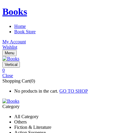
Books
Home
Book Store
My Account
Wishlist
Menu
Vertical
0
Close
Shopping Cart(0)
No products in the cart.
GO TO SHOP
Category
All Category
Others
Fiction & Literature
Action Suspense