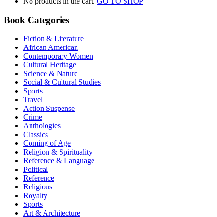
No products in the cart.
GO TO SHOP
Book Categories
Fiction & Literature
African American
Contemporary Women
Cultural Heritage
Science & Nature
Social & Cultural Studies
Sports
Travel
Action Suspense
Crime
Anthologies
Classics
Coming of Age
Religion & Spirituality
Reference & Language
Political
Reference
Religious
Royalty
Sports
Art & Architecture